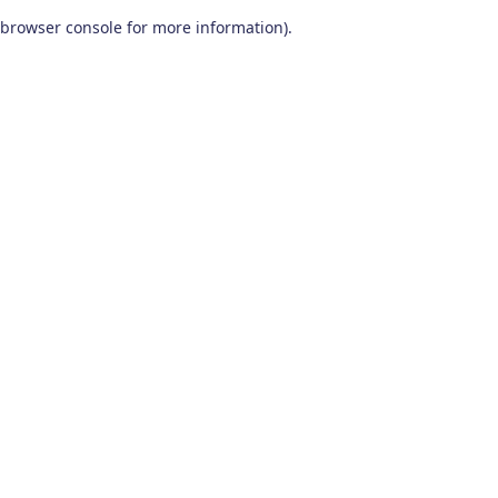
browser console for more information)
.