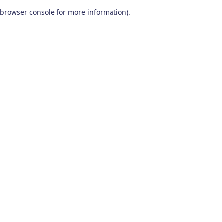
browser console for more information)
.