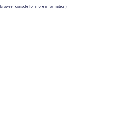
browser console for more information)
.