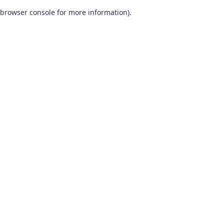
browser console for more information)
.