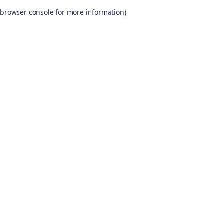
browser console for more information)
.