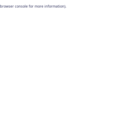
browser console for more information)
.