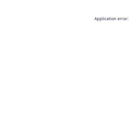
Application error