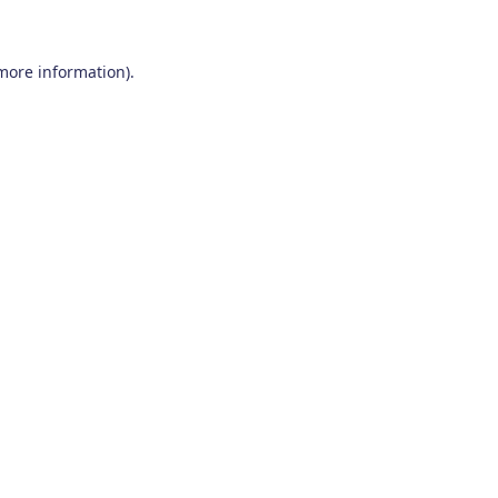
 more information)
.