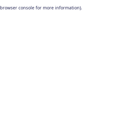
browser console for more information)
.