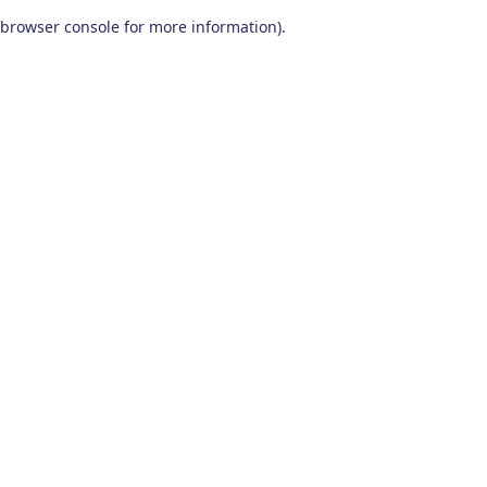
browser console for more information)
.