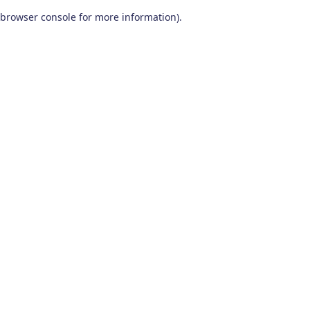
browser console for more information)
.