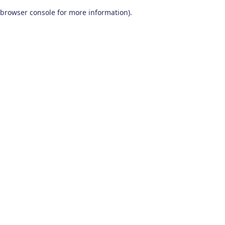
browser console for more information)
.