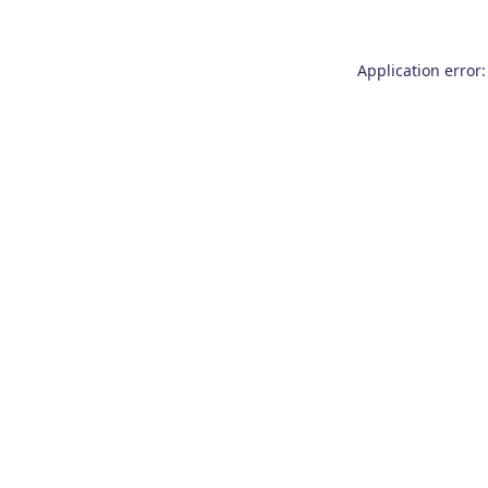
Application error