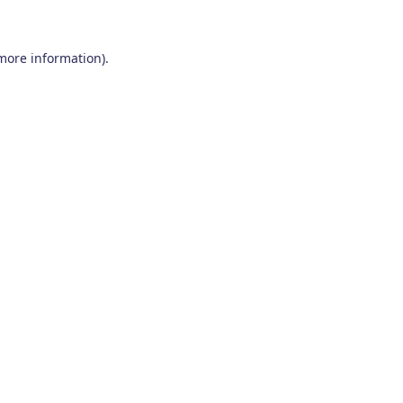
 more information)
.