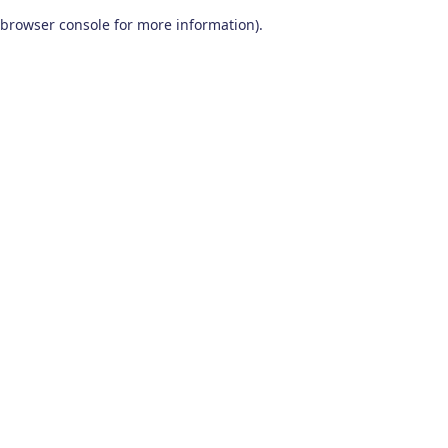
browser console for more information)
.