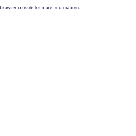
browser console for more information)
.