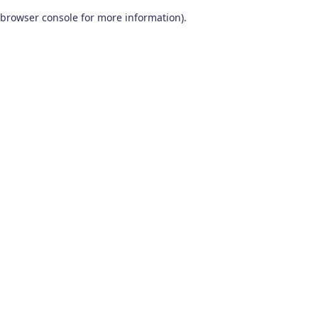
browser console for more information)
.