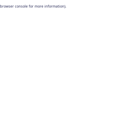
browser console for more information)
.