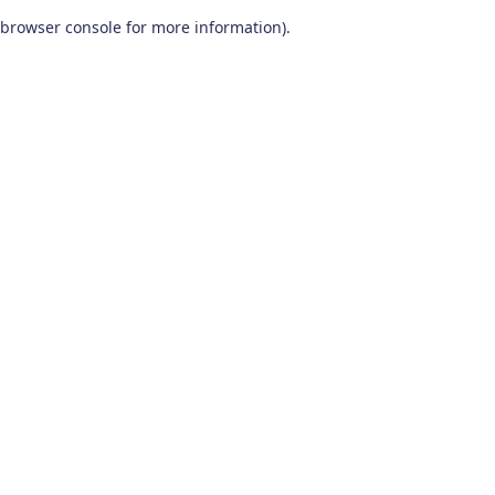
browser console for more information)
.