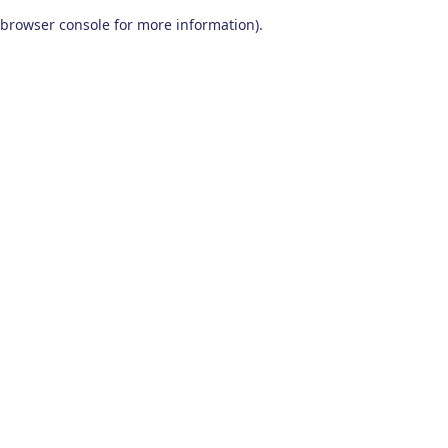
browser console for more information)
.