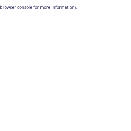
browser console for more information)
.