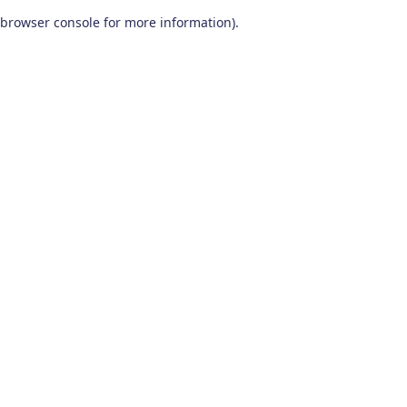
browser console for more information)
.