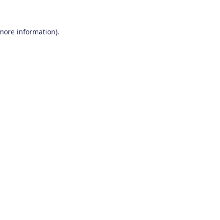
 more information)
.