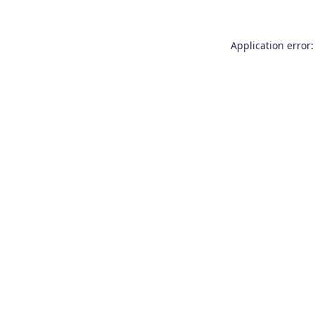
Application error