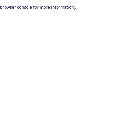
browser console for more information)
.