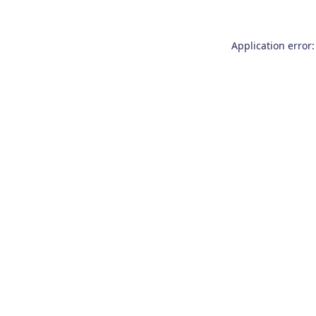
Application error