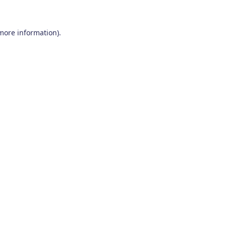
 more information)
.