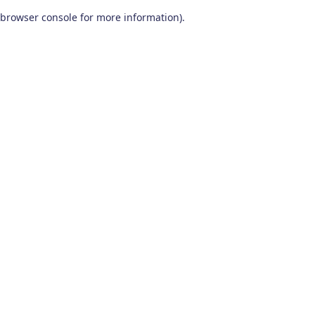
browser console for more information)
.