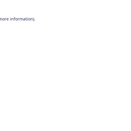
 more information)
.