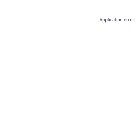
Application error