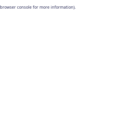
browser console for more information)
.