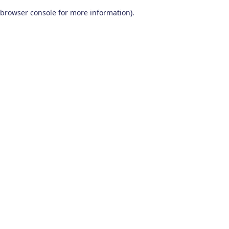
browser console for more information)
.