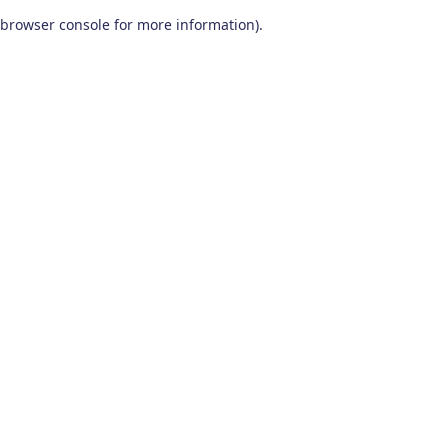
browser console for more information)
.