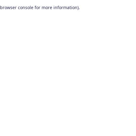
browser console for more information)
.