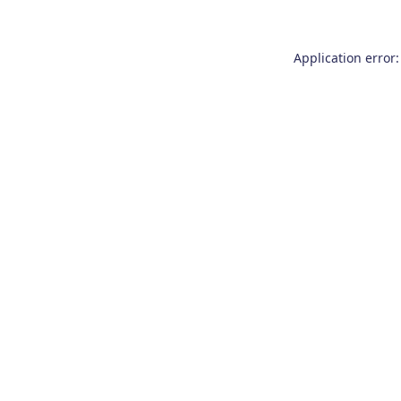
Application error