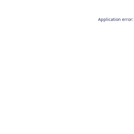
Application error