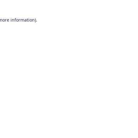
 more information)
.