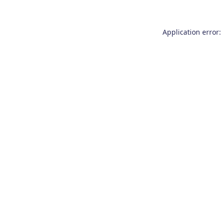
Application error