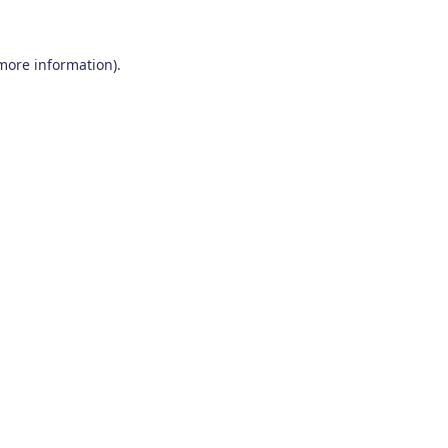
 more information)
.