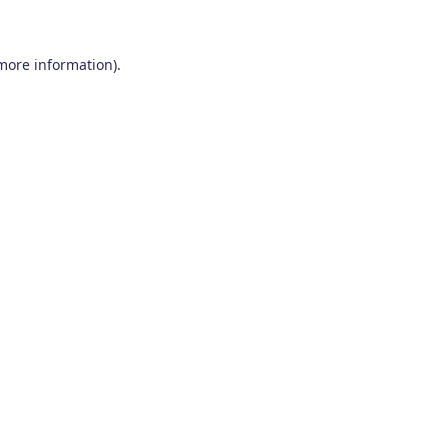
 more information)
.