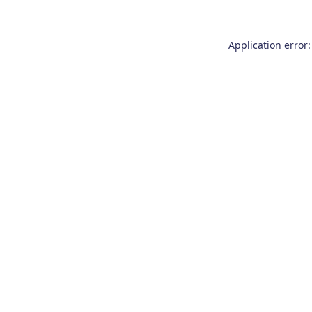
Application error