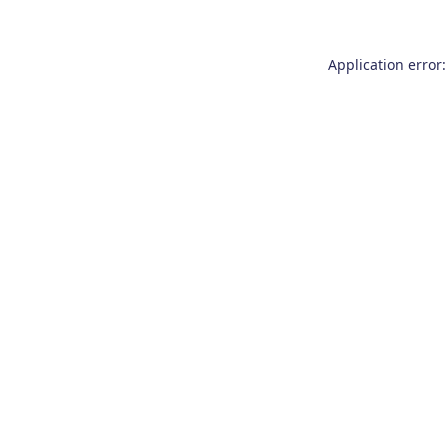
Application error