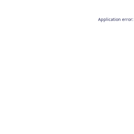
Application error