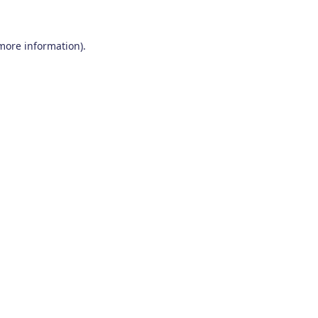
 more information)
.