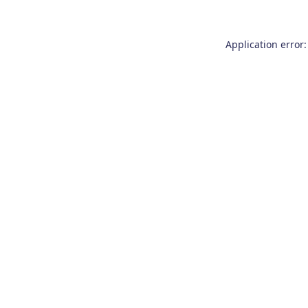
Application error