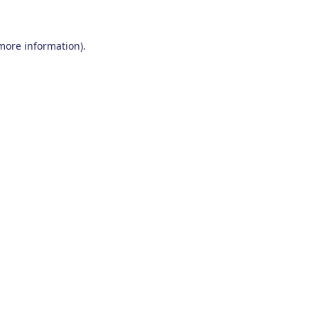
 more information)
.