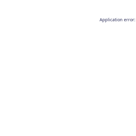
Application error