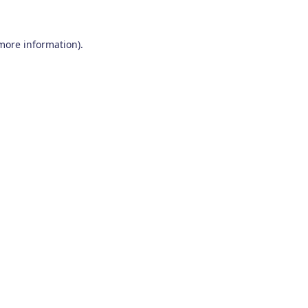
 more information)
.