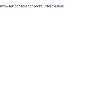
browser console for more information)
.