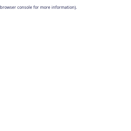
browser console for more information)
.