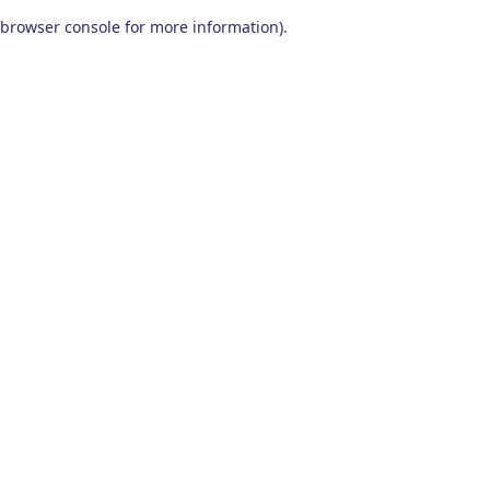
browser console for more information)
.