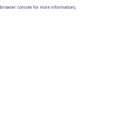
browser console for more information)
.