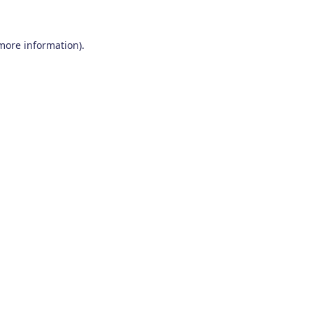
 more information)
.