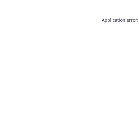
Application error