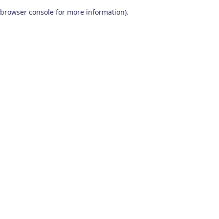
browser console for more information)
.