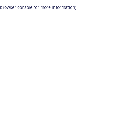
browser console for more information)
.