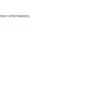
 more information)
.