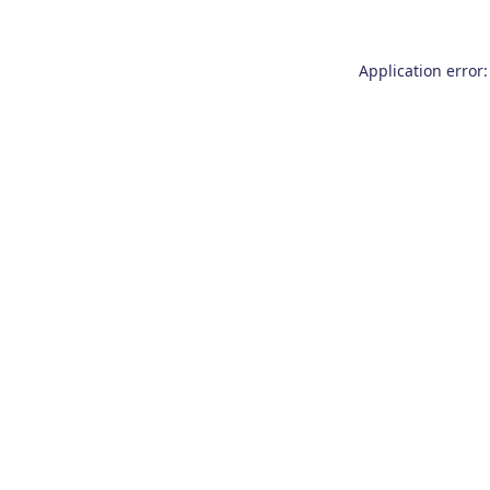
Application error