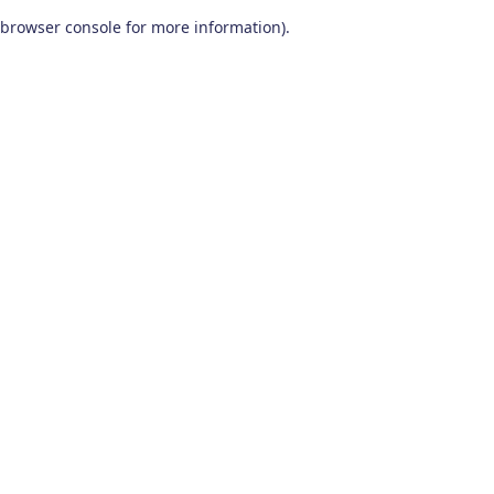
browser console for more information)
.