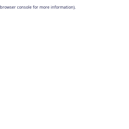
browser console for more information)
.