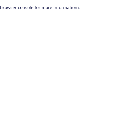
browser console for more information)
.