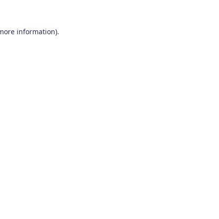
 more information)
.