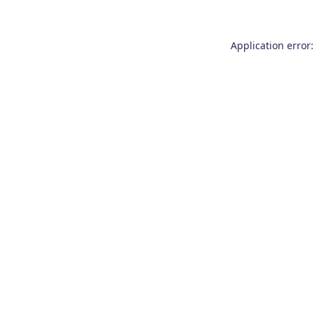
Application error