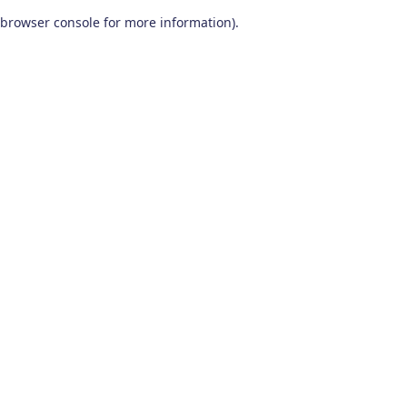
browser console for more information)
.